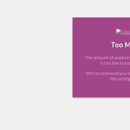
Too M
The amount of workers 
is too low to ha
We recommend you to 
the settin