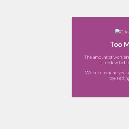
Too M
The amount of workers 
is too low to ha
We recommend you to 
the settin