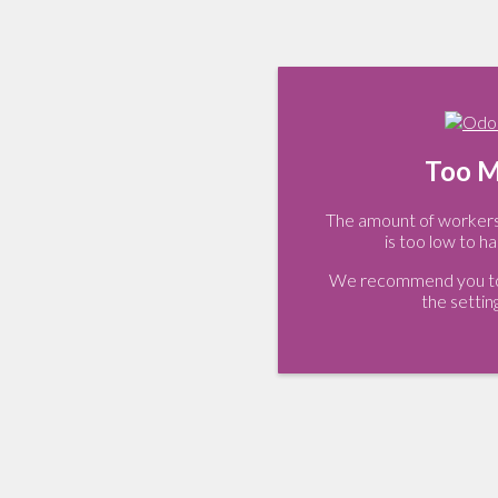
Too M
The amount of workers 
is too low to ha
We recommend you to 
the settin