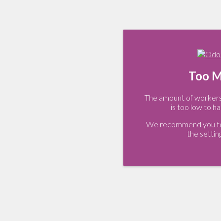
Too M
The amount of workers 
is too low to ha
We recommend you to 
the settin